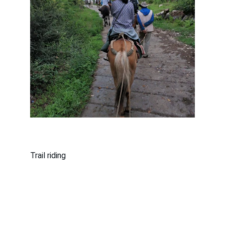
Trail riding
County Line Riders of Catalina, 
Arizona