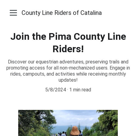
County Line Riders of Catalina
Join the Pima County Line
Riders!
Discover our equestrian adventures, preserving trails and
promoting access for all non-mechanized users. Engage in
rides, campouts, and activities while receiving monthly
updates!
5/8/2024
1 min read